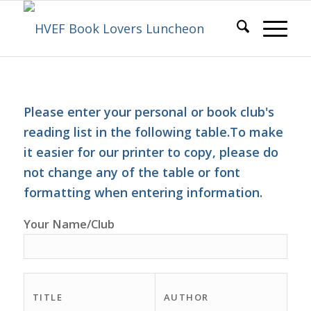
Please enter your personal or book club's
reading list in the following table.To make
it easier for our printer to copy, please do
not change any of the table or font
formatting when entering information.
Your Name/Club
TITLE
AUTHOR