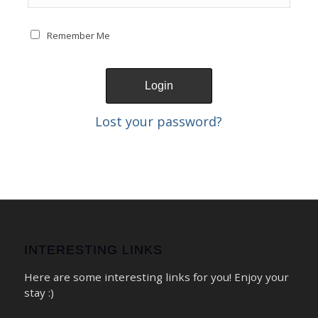
Remember Me
Lost your password?
INTERESTING LINKS
Here are some interesting links for you! Enjoy your
stay :)