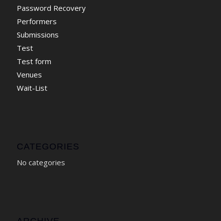
Password Recovery
Performers
Submissions
Test
Test form
Venues
Wait-List
CATEGORIES
No categories