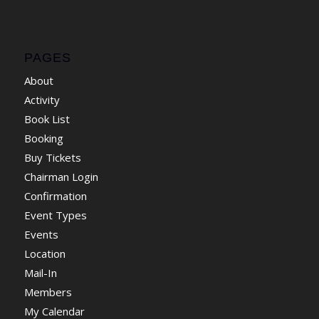
PAGES
About
Activity
Book List
Booking
Buy Tickets
Chairman Login
Confirmation
Event Types
Events
Location
Mail-In
Members
My Calendar