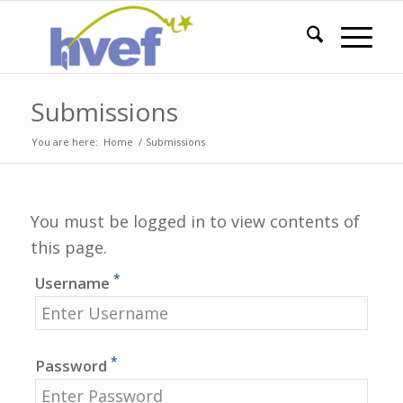
Submissions
You are here:
Home
/
Submissions
You must be logged in to view contents of
this page.
*
Username
*
Password